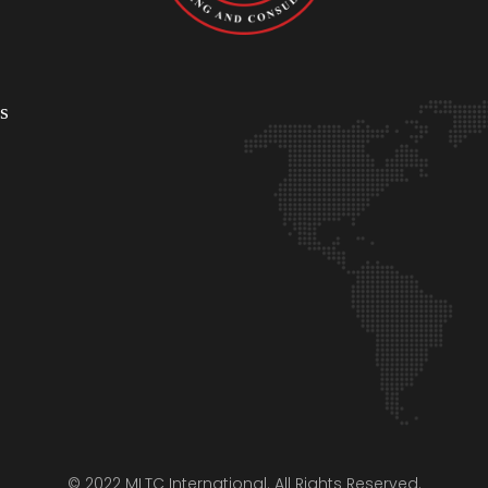
s
© 2022 MLTC International. All Rights Reserved.