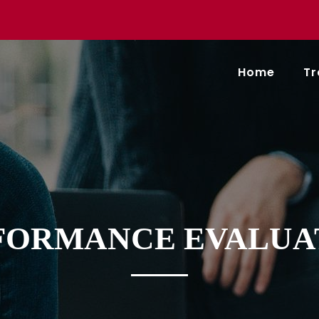
Home
Tr
FORMANCE EVALUA