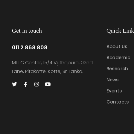
Get in touch
Quick Link
About Us
011 2 868 808
Academic
MLTC Center, 15/4 Vijithapura, 02nd
Research
Lane, Pitakotte, Kotte, Sri Lanka.
News
Events
Contacts