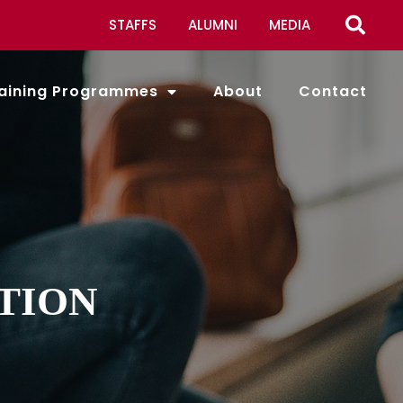
STAFFS
ALUMNI
MEDIA
aining Programmes
About
Contact
TION