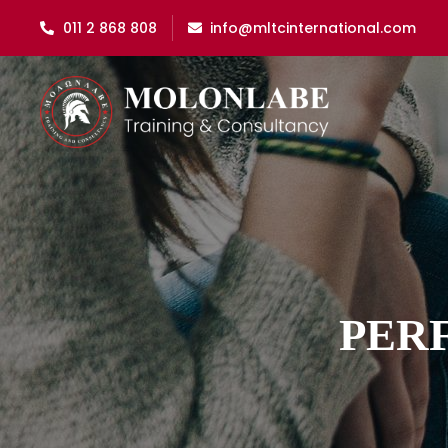
011 2 868 808
info@mltcinternational.com
PER