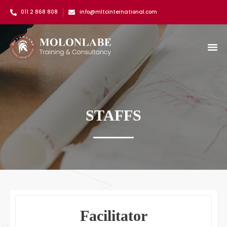
011 2 868 808
info@mltcinternational.com
STAFFS
Facilitator