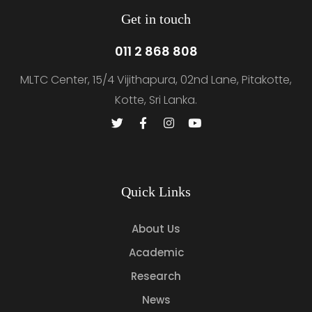
Get in touch
011 2 868 808
MLTC Center, 15/4 Vijithapura, 02nd Lane, Pitakotte,
Kotte, Sri Lanka.
Quick Links
About Us
Academic
Research
News