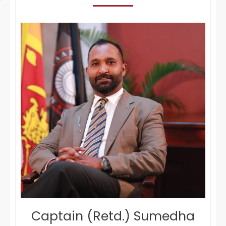
Captain (Retd.) Sumedha