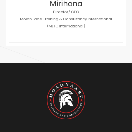
Mirihana
Director/ CEO
Molon Labe Training & Consultancy International
(MLTC International)