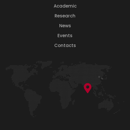
Academic
Research
News
Events
Contacts