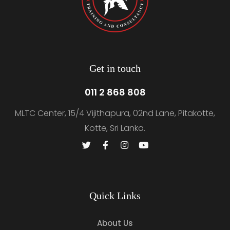
Get in touch
011 2 868 808
MLTC Center, 15/4 Vijithapura, 02nd Lane, Pitakotte,
Kotte, Sri Lanka.
Quick Links
About Us