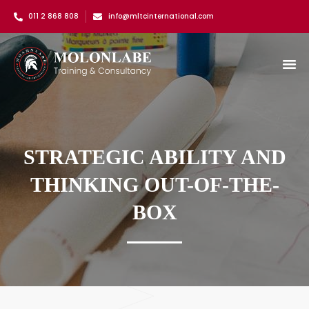
011 2 868 808
info@mltcinternational.com
STRATEGIC ABILITY AND
THINKING OUT-OF-THE-
BOX