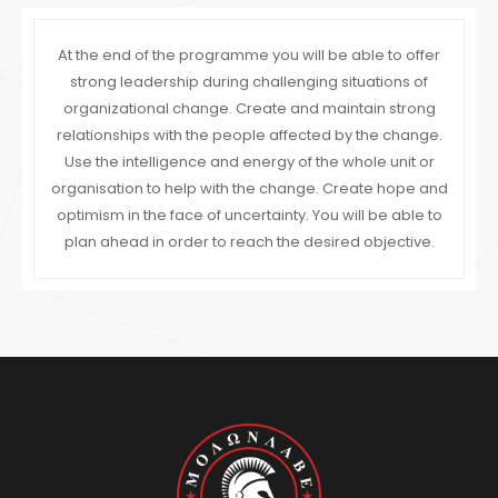
At the end of the programme you will be able to offer
strong leadership during challenging situations of
organizational change. Create and maintain strong
relationships with the people affected by the change.
Use the intelligence and energy of the whole unit or
organisation to help with the change. Create hope and
optimism in the face of uncertainty. You will be able to
plan ahead in order to reach the desired objective.